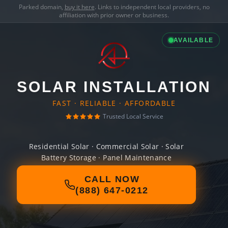
Parked domain,
buy it here
. Links to independent local providers, no
affiliation with prior owner or business.
AVAILABLE
SOLAR INSTALLATION
FAST · RELIABLE · AFFORDABLE
Trusted Local Service
Residential Solar · Commercial Solar · Solar
Battery Storage · Panel Maintenance
CALL NOW
(888) 647-0212