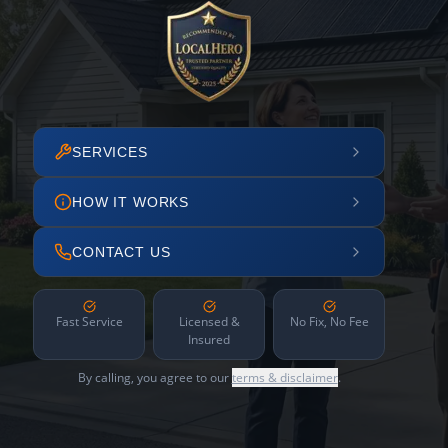
SERVICES
HOW IT WORKS
CONTACT US
Fast Service
Licensed &
No Fix, No Fee
Insured
By calling, you agree to our
terms & disclaimer
.