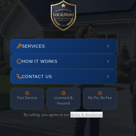
SERVICES
HOW IT WORKS
CONTACT US
Fast Service
Licensed &
No Fix, No Fee
Insured
By calling, you agree to our
terms & disclaimer
.