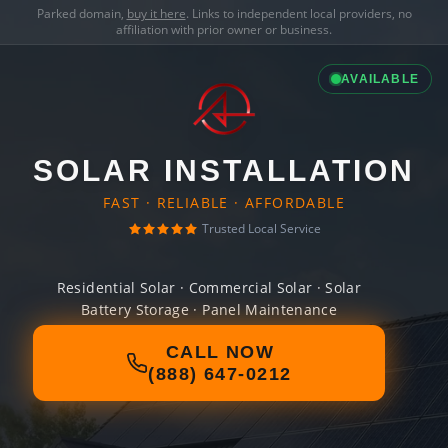
Parked domain,
buy it here
. Links to independent local providers, no
affiliation with prior owner or business.
AVAILABLE
SOLAR INSTALLATION
FAST · RELIABLE · AFFORDABLE
Trusted Local Service
Residential Solar · Commercial Solar · Solar
Battery Storage · Panel Maintenance
CALL NOW
(888) 647-0212