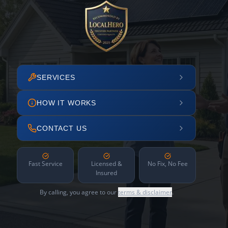
SERVICES
HOW IT WORKS
CONTACT US
Fast Service
Licensed &
No Fix, No Fee
Insured
By calling, you agree to our
terms & disclaimer
.