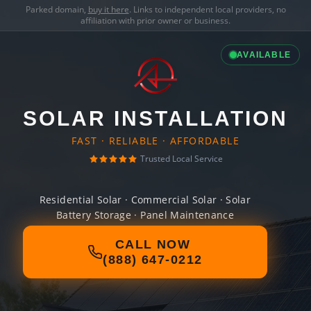
Parked domain,
buy it here
. Links to independent local providers, no
affiliation with prior owner or business.
AVAILABLE
SOLAR INSTALLATION
FAST · RELIABLE · AFFORDABLE
Trusted Local Service
Residential Solar · Commercial Solar · Solar
Battery Storage · Panel Maintenance
CALL NOW
(888) 647-0212