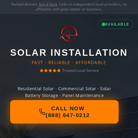
Parked domain,
buy it here
. Links to independent local providers, no
affiliation with prior owner or business.
AVAILABLE
SOLAR INSTALLATION
FAST · RELIABLE · AFFORDABLE
Trusted Local Service
Residential Solar · Commercial Solar · Solar
Battery Storage · Panel Maintenance
CALL NOW
(888) 647-0212