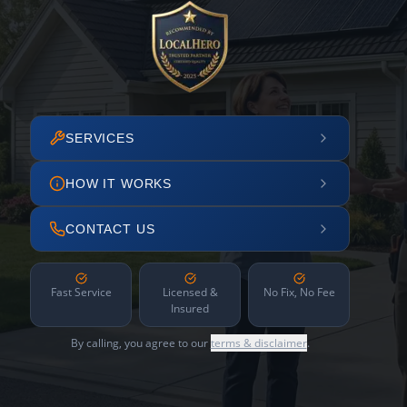
SERVICES
HOW IT WORKS
CONTACT US
Fast Service
Licensed &
No Fix, No Fee
Insured
By calling, you agree to our
terms & disclaimer
.