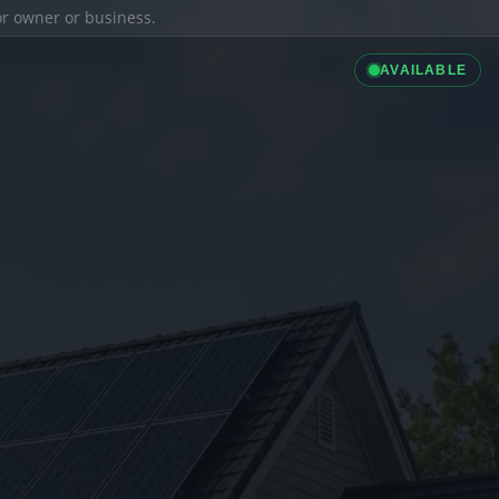
ior owner or business.
AVAILABLE