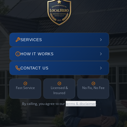
SERVICES
HOW IT WORKS
CONTACT US
Fast Service
Licensed &
No Fix, No Fee
Insured
By calling, you agree to our
terms & disclaimer
.