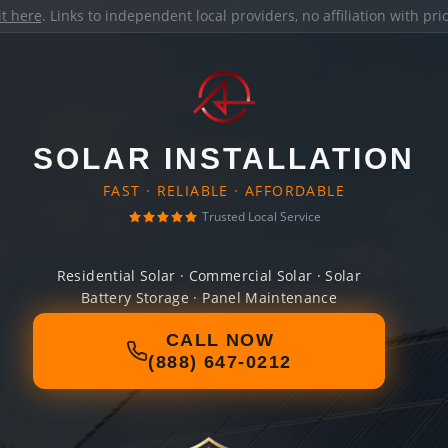
it here
. Links to independent local providers, no affiliation with pr
SOLAR INSTALLATION
FAST · RELIABLE · AFFORDABLE
Trusted Local Service
Residential Solar · Commercial Solar · Solar
Battery Storage · Panel Maintenance
CALL NOW
(888) 647-0212