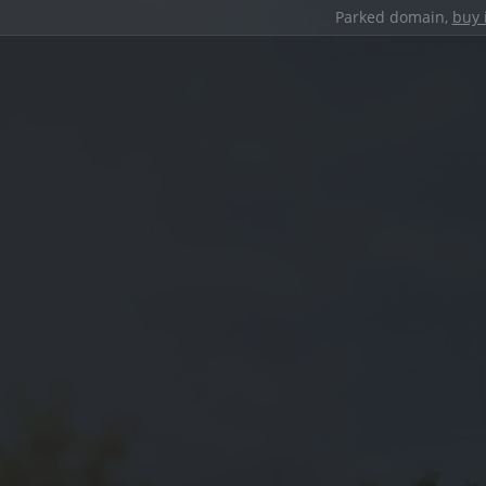
Parked domain,
buy 