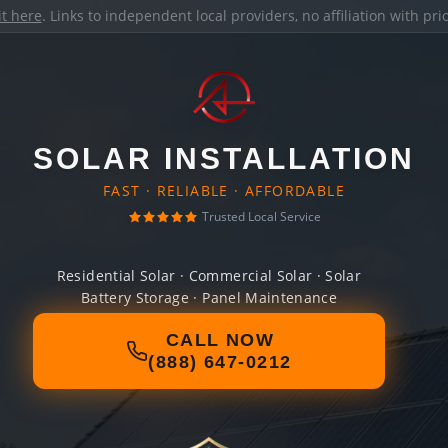
it here
. Links to independent local providers, no affiliation with pr
SOLAR INSTALLATION
FAST · RELIABLE · AFFORDABLE
Trusted Local Service
Residential Solar · Commercial Solar · Solar
Battery Storage · Panel Maintenance
CALL NOW
(888) 647-0212