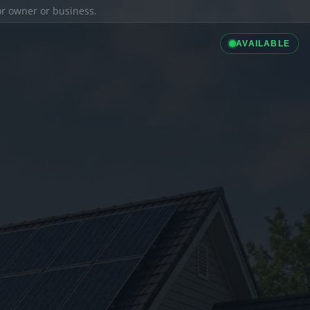
ior owner or business.
AVAILABLE