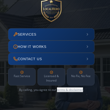
SERVICES
HOW IT WORKS
CONTACT US
Fast Service
Licensed &
No Fix, No Fee
Insured
By calling, you agree to our
terms & disclaimer
.