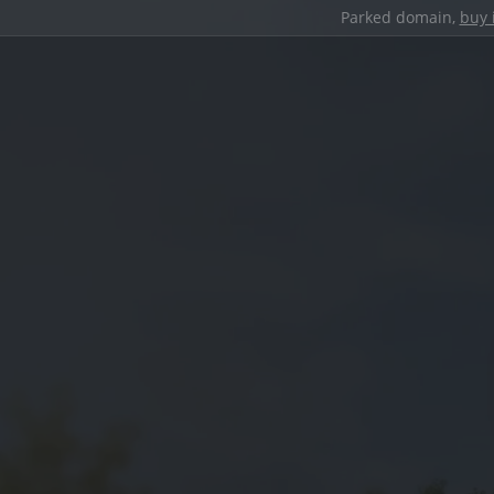
Parked domain,
buy 