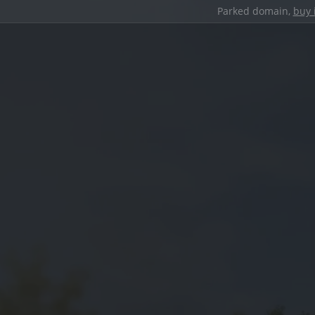
Parked domain,
buy 