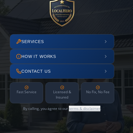
SERVICES
HOW IT WORKS
CONTACT US
Fast Service
Licensed &
No Fix, No Fee
Insured
By calling, you agree to our
terms & disclaimer
.