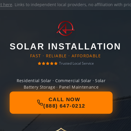
it here
. Links to independent local providers, no affiliation with pr
SOLAR INSTALLATION
FAST · RELIABLE · AFFORDABLE
Trusted Local Service
Residential Solar · Commercial Solar · Solar
Battery Storage · Panel Maintenance
CALL NOW
(888) 647-0212