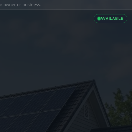
ior owner or business.
AVAILABLE