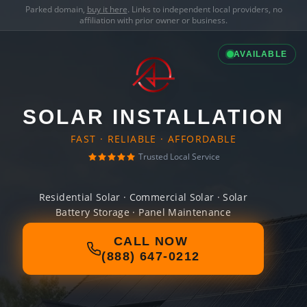
Parked domain,
buy it here
. Links to independent local providers, no
affiliation with prior owner or business.
AVAILABLE
SOLAR INSTALLATION
FAST · RELIABLE · AFFORDABLE
Trusted Local Service
Residential Solar · Commercial Solar · Solar
Battery Storage · Panel Maintenance
CALL NOW
(888) 647-0212