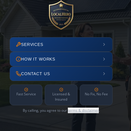
SERVICES
HOW IT WORKS
CONTACT US
Fast Service
Licensed &
No Fix, No Fee
Insured
By calling, you agree to our
terms & disclaimer
.