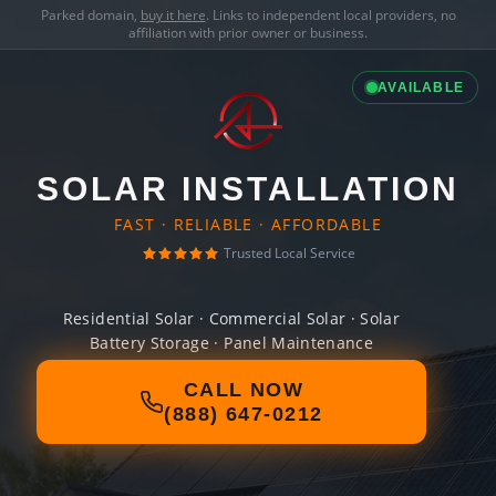
Parked domain,
buy it here
. Links to independent local providers, no
affiliation with prior owner or business.
AVAILABLE
SOLAR INSTALLATION
FAST · RELIABLE · AFFORDABLE
Trusted Local Service
Residential Solar · Commercial Solar · Solar
Battery Storage · Panel Maintenance
CALL NOW
(888) 647-0212