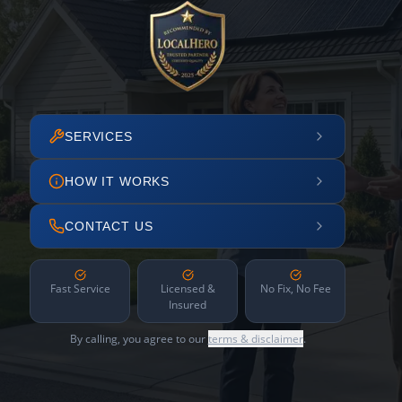
SERVICES
HOW IT WORKS
CONTACT US
Fast Service
Licensed &
No Fix, No Fee
Insured
By calling, you agree to our
terms & disclaimer
.