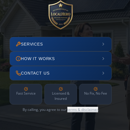
SERVICES
HOW IT WORKS
CONTACT US
Fast Service
Licensed &
No Fix, No Fee
Insured
By calling, you agree to our
terms & disclaimer
.