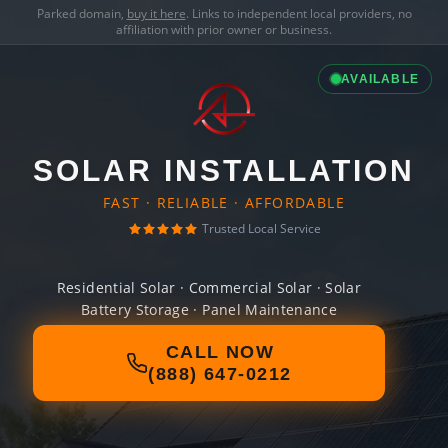
Parked domain,
buy it here
. Links to independent local providers, no
affiliation with prior owner or business.
AVAILABLE
SOLAR INSTALLATION
FAST · RELIABLE · AFFORDABLE
Trusted Local Service
Residential Solar · Commercial Solar · Solar
Battery Storage · Panel Maintenance
CALL NOW
(888) 647-0212