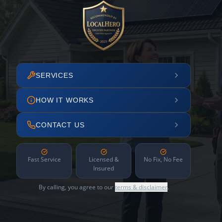
SERVICES
HOW IT WORKS
CONTACT US
Fast Service
Licensed &
No Fix, No Fee
Insured
By calling, you agree to our
terms & disclaimer
.