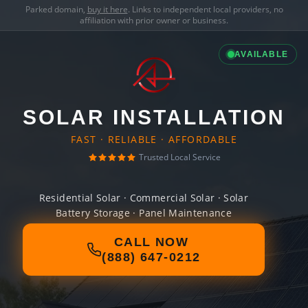
Parked domain,
buy it here
. Links to independent local providers, no
affiliation with prior owner or business.
AVAILABLE
SOLAR INSTALLATION
FAST · RELIABLE · AFFORDABLE
Trusted Local Service
Residential Solar · Commercial Solar · Solar
Battery Storage · Panel Maintenance
CALL NOW
(888) 647-0212