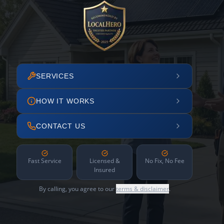
SERVICES
HOW IT WORKS
CONTACT US
Fast Service
Licensed &
No Fix, No Fee
Insured
By calling, you agree to our
terms & disclaimer
.