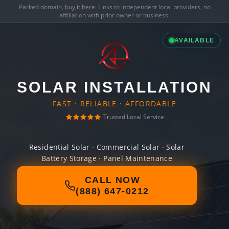
Parked domain,
buy it here
. Links to independent local providers, no
affiliation with prior owner or business.
AVAILABLE
SOLAR INSTALLATION
FAST · RELIABLE · AFFORDABLE
Trusted Local Service
Residential Solar · Commercial Solar · Solar
Battery Storage · Panel Maintenance
CALL NOW
(888) 647-0212