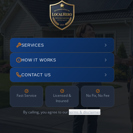
SERVICES
HOW IT WORKS
CONTACT US
Fast Service
Licensed &
No Fix, No Fee
Insured
By calling, you agree to our
terms & disclaimer
.