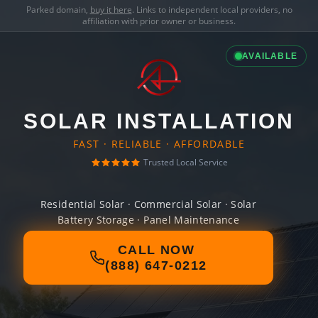
Parked domain,
buy it here
. Links to independent local providers, no
affiliation with prior owner or business.
AVAILABLE
SOLAR INSTALLATION
FAST · RELIABLE · AFFORDABLE
Trusted Local Service
Residential Solar · Commercial Solar · Solar
Battery Storage · Panel Maintenance
CALL NOW
(888) 647-0212