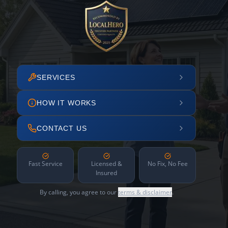
SERVICES
HOW IT WORKS
CONTACT US
Fast Service
Licensed &
No Fix, No Fee
Insured
By calling, you agree to our
terms & disclaimer
.