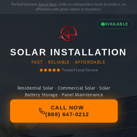
Parked domain,
buy it here
. Links to independent local providers, no
affiliation with prior owner or business.
AVAILABLE
SOLAR INSTALLATION
FAST · RELIABLE · AFFORDABLE
Trusted Local Service
Residential Solar · Commercial Solar · Solar
Battery Storage · Panel Maintenance
CALL NOW
(888) 647-0212