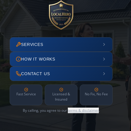
SERVICES
HOW IT WORKS
CONTACT US
Fast Service
Licensed &
No Fix, No Fee
Insured
By calling, you agree to our
terms & disclaimer
.