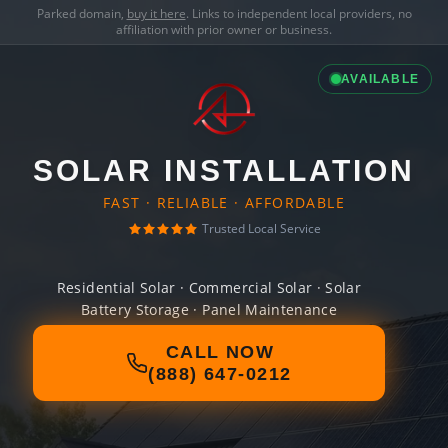
Parked domain,
buy it here
. Links to independent local providers, no
affiliation with prior owner or business.
AVAILABLE
SOLAR INSTALLATION
FAST · RELIABLE · AFFORDABLE
Trusted Local Service
Residential Solar · Commercial Solar · Solar
Battery Storage · Panel Maintenance
CALL NOW
(888) 647-0212