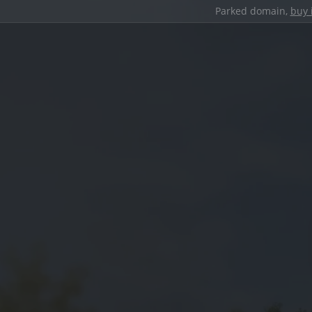
Parked domain,
buy 