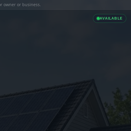
ior owner or business.
AVAILABLE