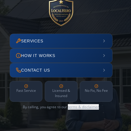
SERVICES
HOW IT WORKS
CONTACT US
Fast Service
Licensed &
No Fix, No Fee
Insured
By calling, you agree to our
terms & disclaimer
.