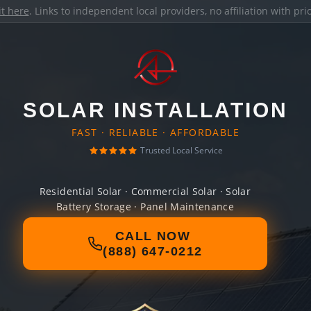
it here
. Links to independent local providers, no affiliation with pr
SOLAR INSTALLATION
FAST · RELIABLE · AFFORDABLE
Trusted Local Service
Residential Solar · Commercial Solar · Solar
Battery Storage · Panel Maintenance
CALL NOW
(888) 647-0212