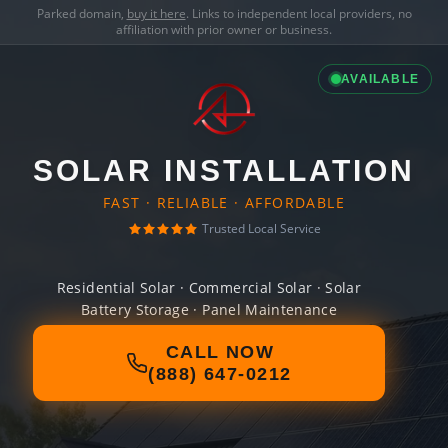
Parked domain,
buy it here
. Links to independent local providers, no
affiliation with prior owner or business.
AVAILABLE
SOLAR INSTALLATION
FAST · RELIABLE · AFFORDABLE
Trusted Local Service
Residential Solar · Commercial Solar · Solar
Battery Storage · Panel Maintenance
CALL NOW
(888) 647-0212