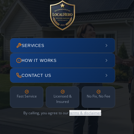
SERVICES
HOW IT WORKS
CONTACT US
Fast Service
Licensed &
No Fix, No Fee
Insured
By calling, you agree to our
terms & disclaimer
.