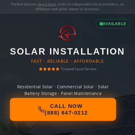
Parked domain,
buy it here
. Links to independent local providers, no
affiliation with prior owner or business.
AVAILABLE
SOLAR INSTALLATION
FAST · RELIABLE · AFFORDABLE
Trusted Local Service
Residential Solar · Commercial Solar · Solar
Battery Storage · Panel Maintenance
CALL NOW
(888) 647-0212