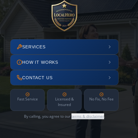
SERVICES
HOW IT WORKS
CONTACT US
Fast Service
Licensed &
No Fix, No Fee
Insured
By calling, you agree to our
terms & disclaimer
.