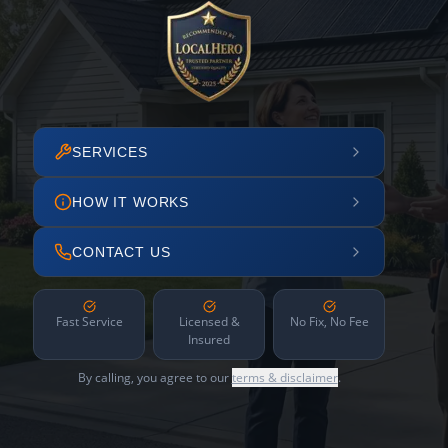
SERVICES
HOW IT WORKS
CONTACT US
Fast Service
Licensed &
No Fix, No Fee
Insured
By calling, you agree to our
terms & disclaimer
.