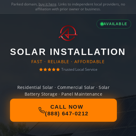
Parked domain,
buy it here
. Links to independent local providers, no
affiliation with prior owner or business.
AVAILABLE
SOLAR INSTALLATION
FAST · RELIABLE · AFFORDABLE
Trusted Local Service
Residential Solar · Commercial Solar · Solar
Battery Storage · Panel Maintenance
CALL NOW
(888) 647-0212