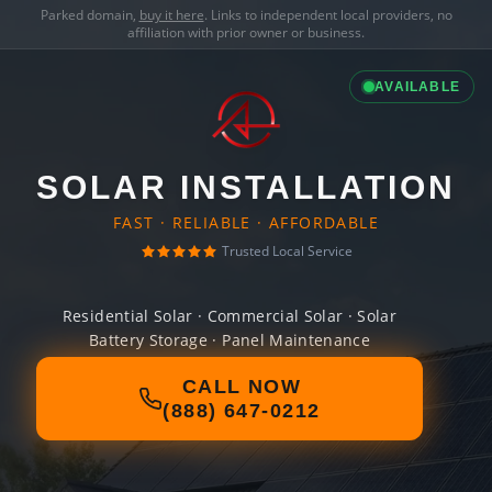
Parked domain,
buy it here
. Links to independent local providers, no
affiliation with prior owner or business.
AVAILABLE
SOLAR INSTALLATION
FAST · RELIABLE · AFFORDABLE
Trusted Local Service
Residential Solar · Commercial Solar · Solar
Battery Storage · Panel Maintenance
CALL NOW
(888) 647-0212