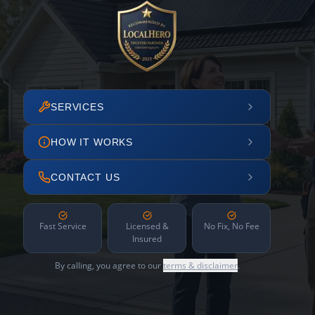
SERVICES
HOW IT WORKS
CONTACT US
Fast Service
Licensed &
No Fix, No Fee
Insured
By calling, you agree to our
terms & disclaimer
.