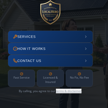
SERVICES
HOW IT WORKS
CONTACT US
Fast Service
Licensed &
No Fix, No Fee
Insured
By calling, you agree to our
terms & disclaimer
.