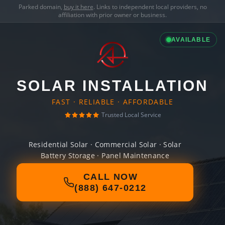
Parked domain,
buy it here
. Links to independent local providers, no
affiliation with prior owner or business.
AVAILABLE
SOLAR INSTALLATION
FAST · RELIABLE · AFFORDABLE
Trusted Local Service
Residential Solar · Commercial Solar · Solar
Battery Storage · Panel Maintenance
CALL NOW
(888) 647-0212