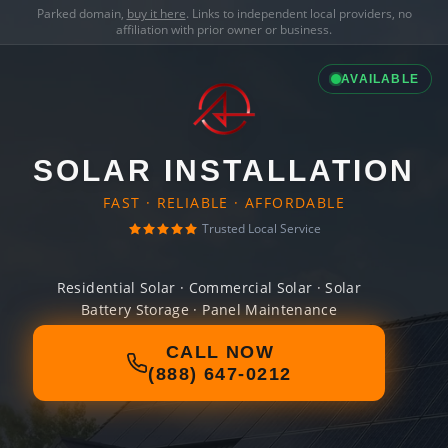
Parked domain,
buy it here
. Links to independent local providers, no
affiliation with prior owner or business.
AVAILABLE
SOLAR INSTALLATION
FAST · RELIABLE · AFFORDABLE
Trusted Local Service
Residential Solar · Commercial Solar · Solar
Battery Storage · Panel Maintenance
CALL NOW
(888) 647-0212