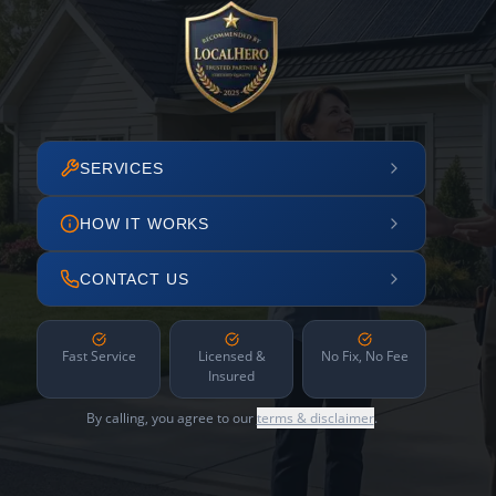
SERVICES
HOW IT WORKS
CONTACT US
Fast Service
Licensed &
No Fix, No Fee
Insured
By calling, you agree to our
terms & disclaimer
.