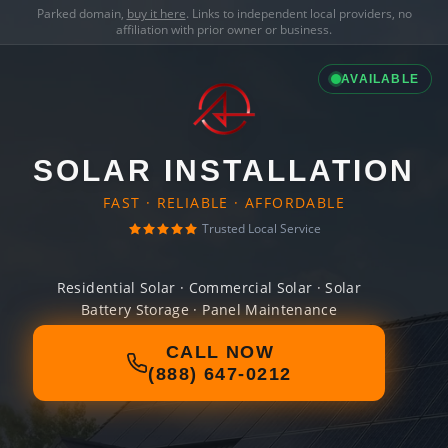
Parked domain,
buy it here
. Links to independent local providers, no
affiliation with prior owner or business.
AVAILABLE
SOLAR INSTALLATION
FAST · RELIABLE · AFFORDABLE
Trusted Local Service
Residential Solar · Commercial Solar · Solar
Battery Storage · Panel Maintenance
CALL NOW
(888) 647-0212