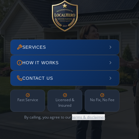
SERVICES
HOW IT WORKS
CONTACT US
Fast Service
Licensed &
No Fix, No Fee
Insured
By calling, you agree to our
terms & disclaimer
.