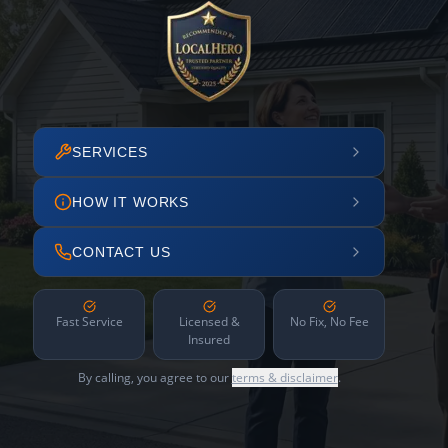
SERVICES
HOW IT WORKS
CONTACT US
Fast Service
Licensed &
No Fix, No Fee
Insured
By calling, you agree to our
terms & disclaimer
.