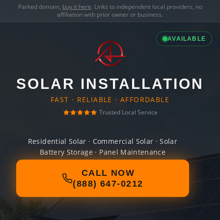
Parked domain,
buy it here
. Links to independent local providers, no
affiliation with prior owner or business.
AVAILABLE
SOLAR INSTALLATION
FAST · RELIABLE · AFFORDABLE
Trusted Local Service
Residential Solar · Commercial Solar · Solar
Battery Storage · Panel Maintenance
CALL NOW
(888) 647-0212