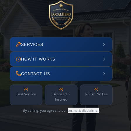
SERVICES
HOW IT WORKS
CONTACT US
Fast Service
Licensed &
No Fix, No Fee
Insured
By calling, you agree to our
terms & disclaimer
.