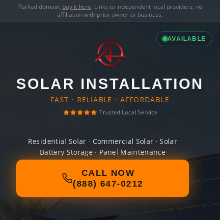
Parked domain,
buy it here
. Links to independent local providers, no
affiliation with prior owner or business.
AVAILABLE
SOLAR INSTALLATION
FAST · RELIABLE · AFFORDABLE
Trusted Local Service
Residential Solar · Commercial Solar · Solar
Battery Storage · Panel Maintenance
CALL NOW
(888) 647-0212