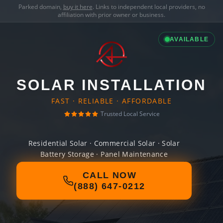
Parked domain,
buy it here
. Links to independent local providers, no
affiliation with prior owner or business.
AVAILABLE
SOLAR INSTALLATION
FAST · RELIABLE · AFFORDABLE
Trusted Local Service
Residential Solar · Commercial Solar · Solar
Battery Storage · Panel Maintenance
CALL NOW
(888) 647-0212