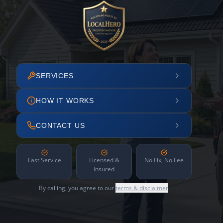
SERVICES
HOW IT WORKS
CONTACT US
Fast Service
Licensed &
No Fix, No Fee
Insured
By calling, you agree to our
terms & disclaimer
.