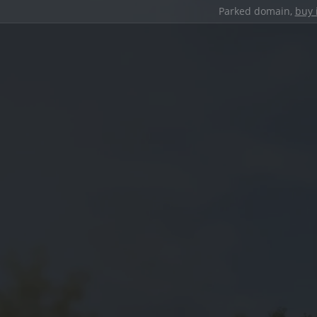
Parked domain,
buy 