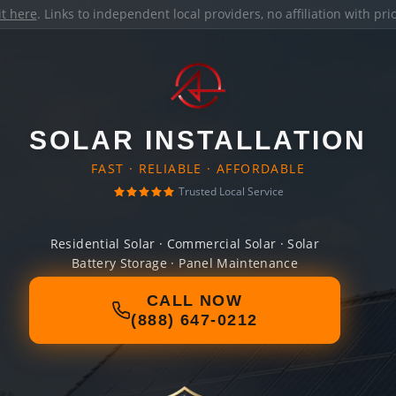
it here
. Links to independent local providers, no affiliation with pr
SOLAR INSTALLATION
FAST · RELIABLE · AFFORDABLE
Trusted Local Service
Residential Solar · Commercial Solar · Solar
Battery Storage · Panel Maintenance
CALL NOW
(888) 647-0212