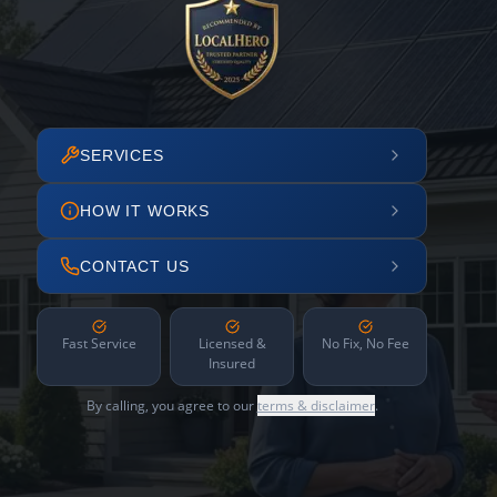
SERVICES
HOW IT WORKS
CONTACT US
Fast Service
Licensed &
No Fix, No Fee
Insured
By calling, you agree to our
terms & disclaimer
.