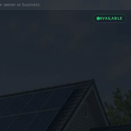
ior owner or business.
AVAILABLE