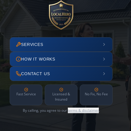
SERVICES
HOW IT WORKS
CONTACT US
Fast Service
Licensed &
No Fix, No Fee
Insured
By calling, you agree to our
terms & disclaimer
.