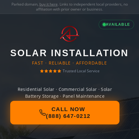
Parked domain,
buy it here
. Links to independent local providers, no
affiliation with prior owner or business.
AVAILABLE
SOLAR INSTALLATION
FAST · RELIABLE · AFFORDABLE
Trusted Local Service
Residential Solar · Commercial Solar · Solar
Battery Storage · Panel Maintenance
CALL NOW
(888) 647-0212