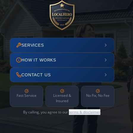
SERVICES
HOW IT WORKS
CONTACT US
Fast Service
Licensed &
No Fix, No Fee
Insured
By calling, you agree to our
terms & disclaimer
.