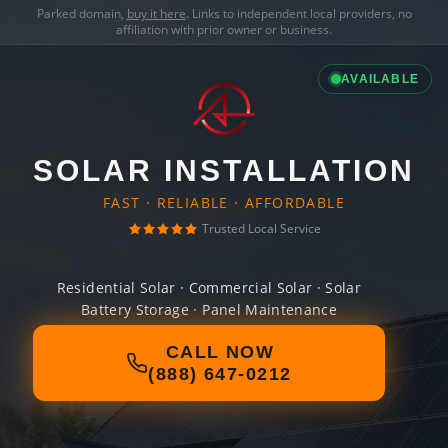
Parked domain,
buy it here
. Links to independent local providers, no
affiliation with prior owner or business.
AVAILABLE
SOLAR INSTALLATION
FAST · RELIABLE · AFFORDABLE
Trusted Local Service
Residential Solar · Commercial Solar · Solar
Battery Storage · Panel Maintenance
CALL NOW
(888) 647-0212