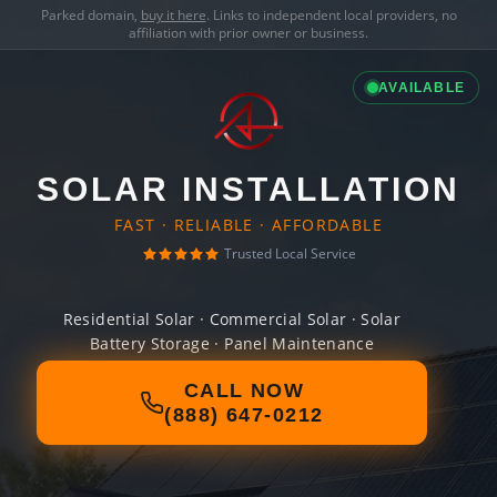
Parked domain,
buy it here
. Links to independent local providers, no
affiliation with prior owner or business.
AVAILABLE
SOLAR INSTALLATION
FAST · RELIABLE · AFFORDABLE
Trusted Local Service
Residential Solar · Commercial Solar · Solar
Battery Storage · Panel Maintenance
CALL NOW
(888) 647-0212