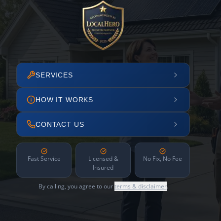
SERVICES
HOW IT WORKS
CONTACT US
Fast Service
Licensed &
No Fix, No Fee
Insured
By calling, you agree to our
terms & disclaimer
.