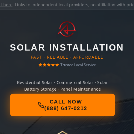
it here
. Links to independent local providers, no affiliation with pr
SOLAR INSTALLATION
FAST · RELIABLE · AFFORDABLE
Trusted Local Service
Residential Solar · Commercial Solar · Solar
Battery Storage · Panel Maintenance
CALL NOW
(888) 647-0212