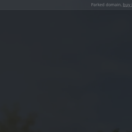
Parked domain,
buy 