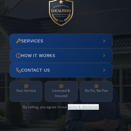
SERVICES
HOW IT WORKS
CONTACT US
Fast Service
Licensed &
No Fix, No Fee
Insured
By calling, you agree to our
terms & disclaimer
.