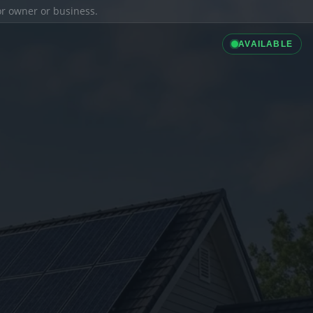
ior owner or business.
AVAILABLE