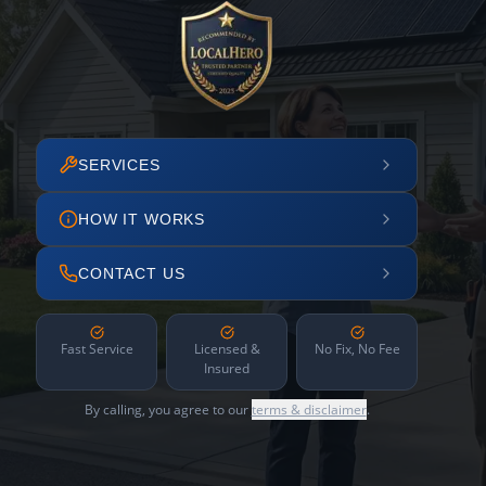
SERVICES
HOW IT WORKS
CONTACT US
Fast Service
Licensed &
No Fix, No Fee
Insured
By calling, you agree to our
terms & disclaimer
.