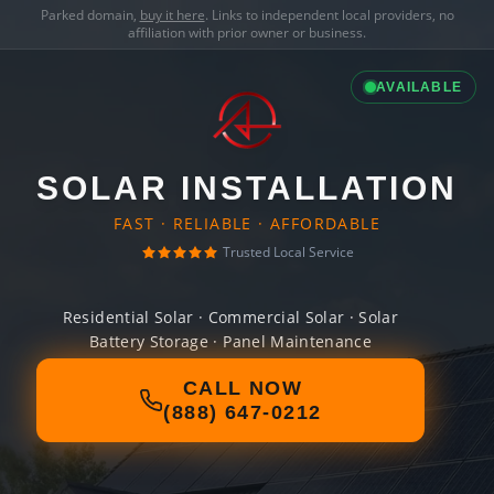
Parked domain,
buy it here
. Links to independent local providers, no
affiliation with prior owner or business.
AVAILABLE
SOLAR INSTALLATION
FAST · RELIABLE · AFFORDABLE
Trusted Local Service
Residential Solar · Commercial Solar · Solar
Battery Storage · Panel Maintenance
CALL NOW
(888) 647-0212