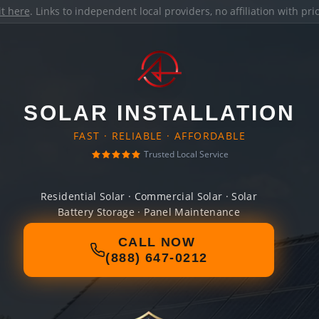
it here
. Links to independent local providers, no affiliation with pr
SOLAR INSTALLATION
FAST · RELIABLE · AFFORDABLE
Trusted Local Service
Residential Solar · Commercial Solar · Solar
Battery Storage · Panel Maintenance
CALL NOW
(888) 647-0212