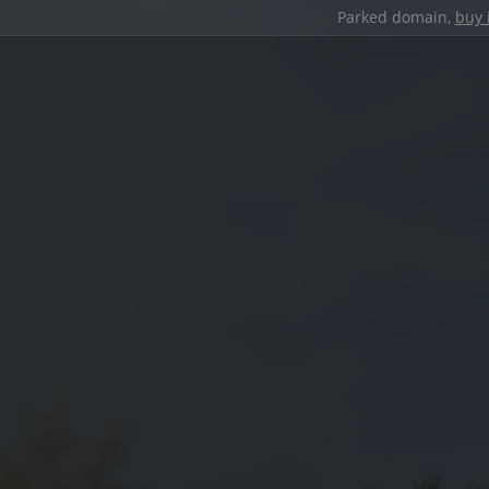
Parked domain,
buy 