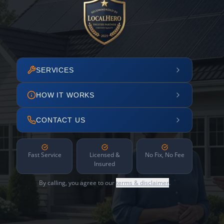
SERVICES
HOW IT WORKS
CONTACT US
Fast Service
Licensed &
No Fix, No Fee
Insured
By calling, you agree to our
terms & disclaimer
.