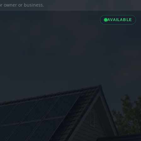
ior owner or business.
AVAILABLE