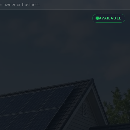
ior owner or business.
AVAILABLE