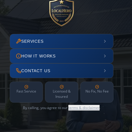
SERVICES
HOW IT WORKS
CONTACT US
Fast Service
Licensed &
No Fix, No Fee
Insured
By calling, you agree to our
terms & disclaimer
.