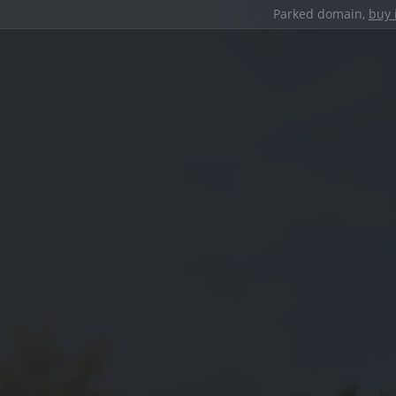
Parked domain,
buy 