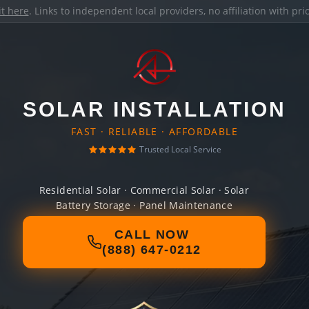
it here
. Links to independent local providers, no affiliation with pr
SOLAR INSTALLATION
FAST · RELIABLE · AFFORDABLE
Trusted Local Service
Residential Solar · Commercial Solar · Solar
Battery Storage · Panel Maintenance
CALL NOW
(888) 647-0212