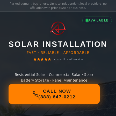
Parked domain,
buy it here
. Links to independent local providers, no
affiliation with prior owner or business.
AVAILABLE
SOLAR INSTALLATION
FAST · RELIABLE · AFFORDABLE
Trusted Local Service
Residential Solar · Commercial Solar · Solar
Battery Storage · Panel Maintenance
CALL NOW
(888) 647-0212