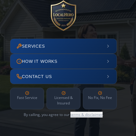
SERVICES
HOW IT WORKS
CONTACT US
Fast Service
Licensed &
No Fix, No Fee
Insured
By calling, you agree to our
terms & disclaimer
.