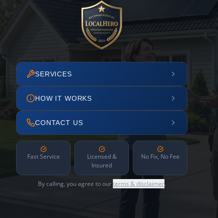
SERVICES
HOW IT WORKS
CONTACT US
Fast Service
Licensed &
No Fix, No Fee
Insured
By calling, you agree to our
terms & disclaimer
.