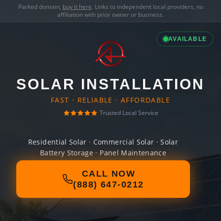
Parked domain,
buy it here
. Links to independent local providers, no
affiliation with prior owner or business.
AVAILABLE
SOLAR INSTALLATION
FAST · RELIABLE · AFFORDABLE
Trusted Local Service
Residential Solar · Commercial Solar · Solar
Battery Storage · Panel Maintenance
CALL NOW
(888) 647-0212