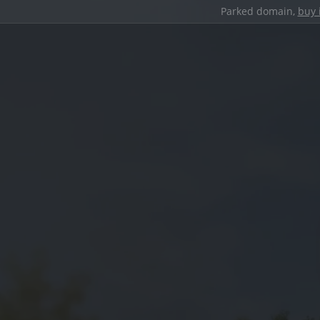
Parked domain,
buy 