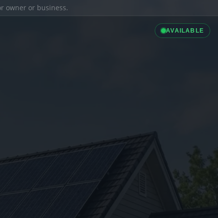
ior owner or business.
AVAILABLE