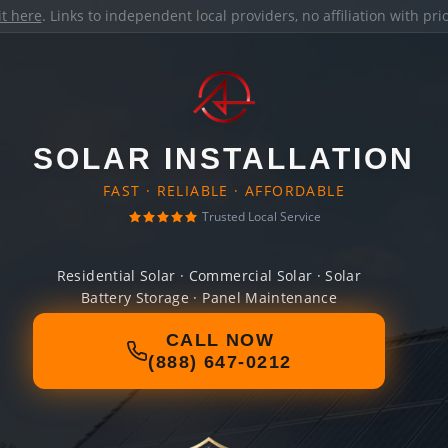
it here
. Links to independent local providers, no affiliation with pr
SOLAR INSTALLATION
FAST · RELIABLE · AFFORDABLE
Trusted Local Service
Residential Solar · Commercial Solar · Solar
Battery Storage · Panel Maintenance
CALL NOW
(888) 647-0212