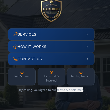
SERVICES
HOW IT WORKS
CONTACT US
Fast Service
Licensed &
No Fix, No Fee
Insured
By calling, you agree to our
terms & disclaimer
.