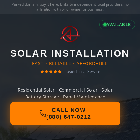
Parked domain,
buy it here
. Links to independent local providers, no
affiliation with prior owner or business.
AVAILABLE
SOLAR INSTALLATION
FAST · RELIABLE · AFFORDABLE
Trusted Local Service
Residential Solar · Commercial Solar · Solar
Battery Storage · Panel Maintenance
CALL NOW
(888) 647-0212