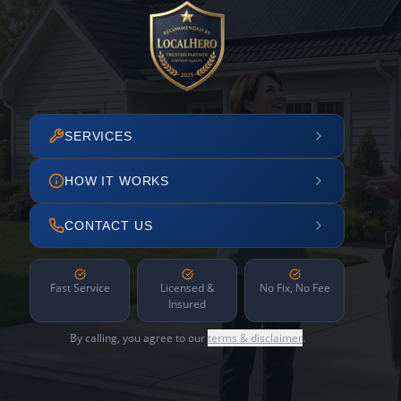
SERVICES
HOW IT WORKS
CONTACT US
Fast Service
Licensed &
No Fix, No Fee
Insured
By calling, you agree to our
terms & disclaimer
.