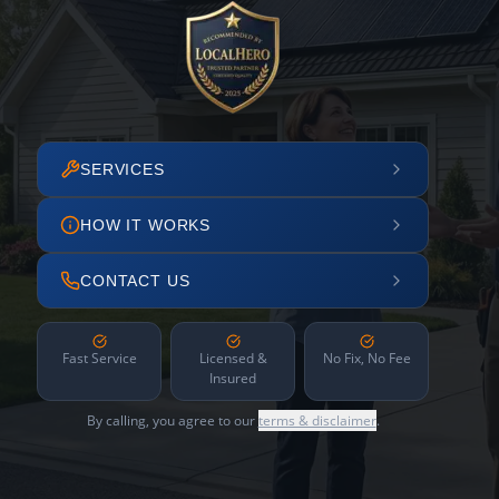
SERVICES
HOW IT WORKS
CONTACT US
Fast Service
Licensed &
No Fix, No Fee
Insured
By calling, you agree to our
terms & disclaimer
.