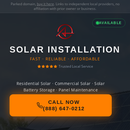
Parked domain,
buy it here
. Links to independent local providers, no
affiliation with prior owner or business.
AVAILABLE
SOLAR INSTALLATION
FAST · RELIABLE · AFFORDABLE
Trusted Local Service
Residential Solar · Commercial Solar · Solar
Battery Storage · Panel Maintenance
CALL NOW
(888) 647-0212