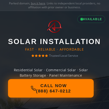
Parked domain,
buy it here
. Links to independent local providers, no
affiliation with prior owner or business.
AVAILABLE
SOLAR INSTALLATION
FAST · RELIABLE · AFFORDABLE
Trusted Local Service
Residential Solar · Commercial Solar · Solar
Battery Storage · Panel Maintenance
CALL NOW
(888) 647-0212