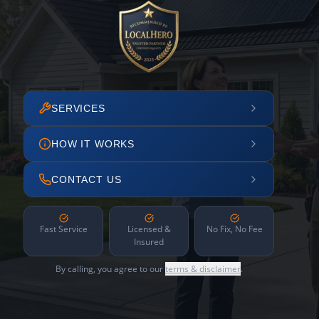
SERVICES
HOW IT WORKS
CONTACT US
Fast Service
Licensed &
No Fix, No Fee
Insured
By calling, you agree to our
terms & disclaimer
.