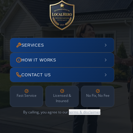
SERVICES
HOW IT WORKS
CONTACT US
Fast Service
Licensed &
No Fix, No Fee
Insured
By calling, you agree to our
terms & disclaimer
.