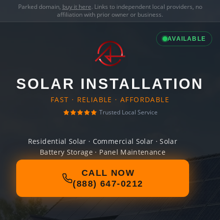
Parked domain,
buy it here
. Links to independent local providers, no
affiliation with prior owner or business.
AVAILABLE
SOLAR INSTALLATION
FAST · RELIABLE · AFFORDABLE
Trusted Local Service
Residential Solar · Commercial Solar · Solar
Battery Storage · Panel Maintenance
CALL NOW
(888) 647-0212