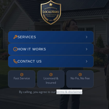
SERVICES
HOW IT WORKS
CONTACT US
Fast Service
Licensed &
No Fix, No Fee
Insured
By calling, you agree to our
terms & disclaimer
.