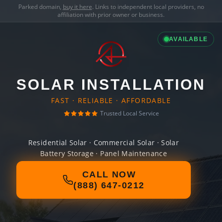
Parked domain,
buy it here
. Links to independent local providers, no
affiliation with prior owner or business.
AVAILABLE
SOLAR INSTALLATION
FAST · RELIABLE · AFFORDABLE
Trusted Local Service
Residential Solar · Commercial Solar · Solar
Battery Storage · Panel Maintenance
CALL NOW
(888) 647-0212