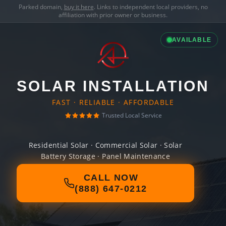
Parked domain,
buy it here
. Links to independent local providers, no
affiliation with prior owner or business.
AVAILABLE
SOLAR INSTALLATION
FAST · RELIABLE · AFFORDABLE
Trusted Local Service
Residential Solar · Commercial Solar · Solar
Battery Storage · Panel Maintenance
CALL NOW
(888) 647-0212