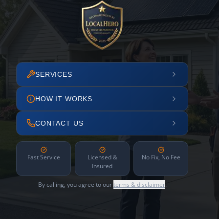
SERVICES
HOW IT WORKS
CONTACT US
Fast Service
Licensed &
No Fix, No Fee
Insured
By calling, you agree to our
terms & disclaimer
.