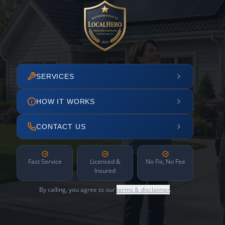
SERVICES
HOW IT WORKS
CONTACT US
Fast Service
Licensed &
No Fix, No Fee
Insured
By calling, you agree to our
terms & disclaimer
.