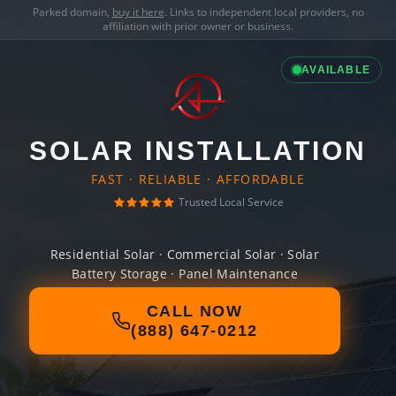
Parked domain,
buy it here
. Links to independent local providers, no
affiliation with prior owner or business.
AVAILABLE
SOLAR INSTALLATION
FAST · RELIABLE · AFFORDABLE
Trusted Local Service
Residential Solar · Commercial Solar · Solar
Battery Storage · Panel Maintenance
CALL NOW
(888) 647-0212