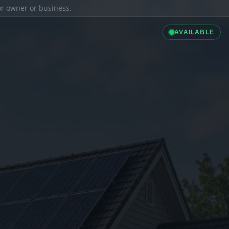
ior owner or business.
AVAILABLE