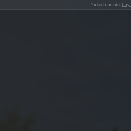
Parked domain,
buy 