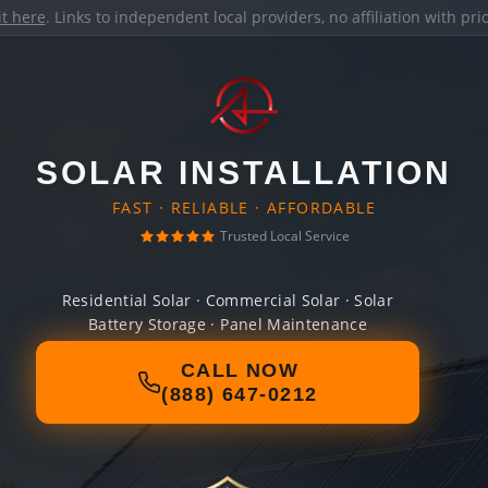
it here
. Links to independent local providers, no affiliation with pr
SOLAR INSTALLATION
FAST · RELIABLE · AFFORDABLE
Trusted Local Service
Residential Solar · Commercial Solar · Solar
Battery Storage · Panel Maintenance
CALL NOW
(888) 647-0212