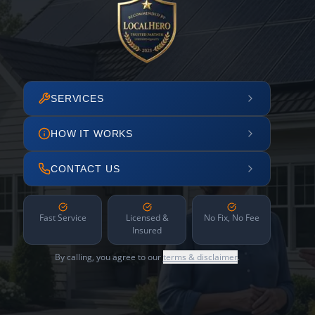
SERVICES
HOW IT WORKS
CONTACT US
Fast Service
Licensed &
No Fix, No Fee
Insured
By calling, you agree to our
terms & disclaimer
.