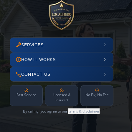
SERVICES
HOW IT WORKS
CONTACT US
Fast Service
Licensed &
No Fix, No Fee
Insured
By calling, you agree to our
terms & disclaimer
.