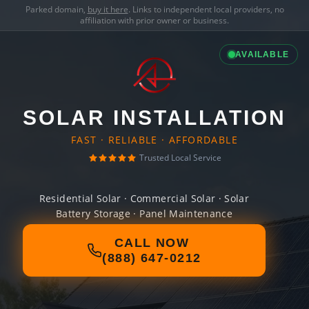
Parked domain,
buy it here
. Links to independent local providers, no
affiliation with prior owner or business.
AVAILABLE
SOLAR INSTALLATION
FAST · RELIABLE · AFFORDABLE
Trusted Local Service
Residential Solar · Commercial Solar · Solar
Battery Storage · Panel Maintenance
CALL NOW
(888) 647-0212